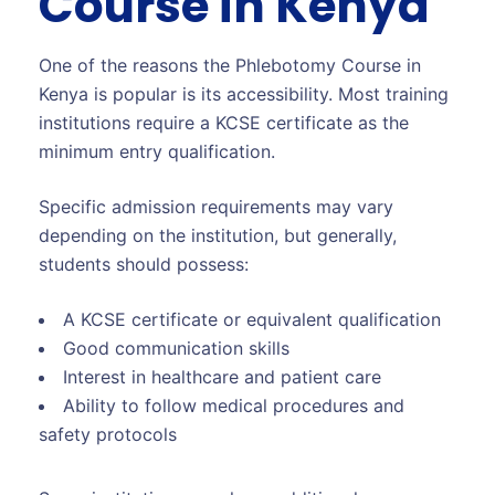
Course in Kenya
One of the reasons the Phlebotomy Course in
Kenya is popular is its accessibility. Most training
institutions require a KCSE certificate as the
minimum entry qualification.
Specific admission requirements may vary
depending on the institution, but generally,
students should possess:
A KCSE certificate or equivalent qualification
Good communication skills
Interest in healthcare and patient care
Ability to follow medical procedures and
safety protocols