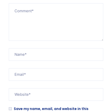
Save my name, email, and website in this