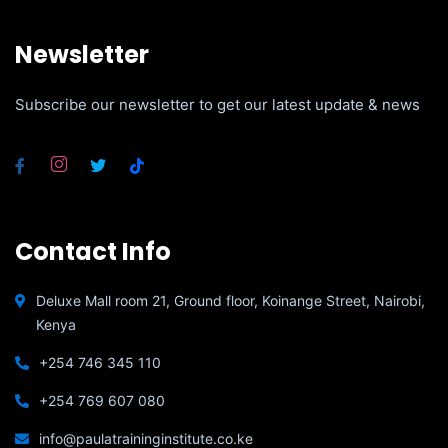
Newsletter
Subscribe our newsletter to get our latest update & news
Contact Info
Deluxe Mall room 21, Ground floor, Koinange Street, Nairobi,
Kenya
+254 746 345 110
+254 769 607 080
info@paulatraininginstitute.co.ke