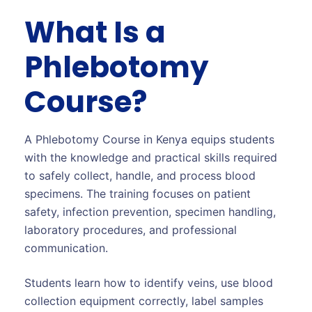
What Is a
Phlebotomy
Course?
A Phlebotomy Course in Kenya equips students
with the knowledge and practical skills required
to safely collect, handle, and process blood
specimens. The training focuses on patient
safety, infection prevention, specimen handling,
laboratory procedures, and professional
communication.
Students learn how to identify veins, use blood
collection equipment correctly, label samples