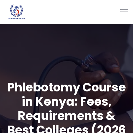
Phlebotomy Course
in Kenya: Fees,
Requirements &
Best Colleges (2026