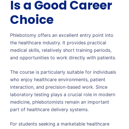
Is a Good Career
Choice
Phlebotomy offers an excellent entry point into
the healthcare industry. It provides practical
medical skills, relatively short training periods,
and opportunities to work directly with patients.
The course is particularly suitable for individuals
who enjoy healthcare environments, patient
interaction, and precision-based work. Since
laboratory testing plays a crucial role in modern
medicine, phlebotomists remain an important
part of healthcare delivery systems.
For students seeking a marketable healthcare