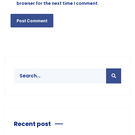
browser for the next time I comment.
Recent post