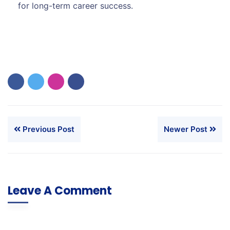
for long-term career success.
Previous Post
Newer Post
Leave A Comment