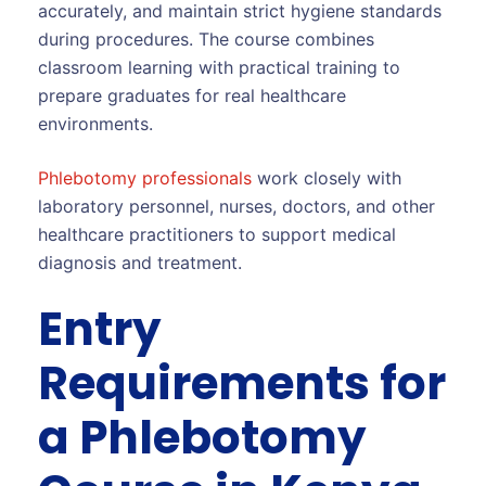
accurately, and maintain strict hygiene standards
during procedures. The course combines
classroom learning with practical training to
prepare graduates for real healthcare
environments.
Phlebotomy professionals
work closely with
laboratory personnel, nurses, doctors, and other
healthcare practitioners to support medical
diagnosis and treatment.
Entry
Requirements for
a Phlebotomy