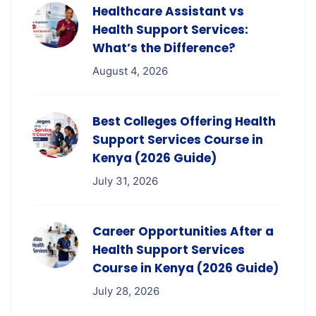
Healthcare Assistant vs
Health Support Services:
What’s the Difference?
August 4, 2026
Best Colleges Offering Health
Support Services Course in
Kenya (2026 Guide)
July 31, 2026
Career Opportunities After a
Health Support Services
Course in Kenya (2026 Guide)
July 28, 2026