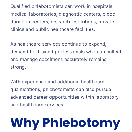
Qualified phlebotomists can work in hospitals,
medical laboratories, diagnostic centers, blood
donation centers, research institutions, private
clinics and public healthcare facilities.
As healthcare services continue to expand,
demand for trained professionals who can collect
and manage specimens accurately remains
strong.
With experience and additional healthcare
qualifications, phlebotomists can also pursue
advanced career opportunities within laboratory
and healthcare services.
Why Phlebotomy