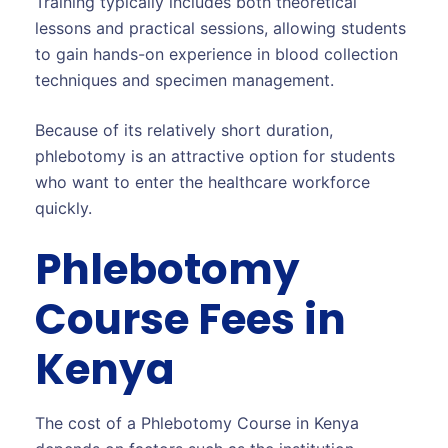
Training typically includes both theoretical
lessons and practical sessions, allowing students
to gain hands-on experience in blood collection
techniques and specimen management.
Because of its relatively short duration,
phlebotomy is an attractive option for students
who want to enter the healthcare workforce
quickly.
Phlebotomy
Course Fees in
Kenya
The cost of a Phlebotomy Course in Kenya