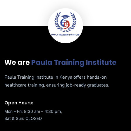
We are
Paula Training Institute
Paula Training Institute in Kenya offers hands-on
healthcare training, ensuring job-ready graduates.
Open Hours:
Mon – Fri: 8:30 am – 4:30 pm,
Sat & Sun: CLOSED