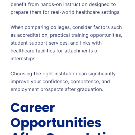
benefit from hands-on instruction designed to
prepare them for real-world healthcare settings.
When comparing colleges, consider factors such
as accreditation, practical training opportunities,
student support services, and links with
healthcare facilities for attachments or
internships.
Choosing the right institution can significantly
improve your confidence, competence, and
employment prospects after graduation.
Career
Opportunities