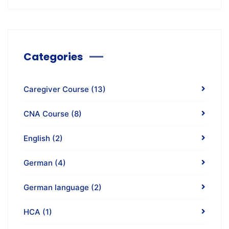
Categories
Caregiver Course
(13)
CNA Course
(8)
English
(2)
German
(4)
German language
(2)
HCA
(1)