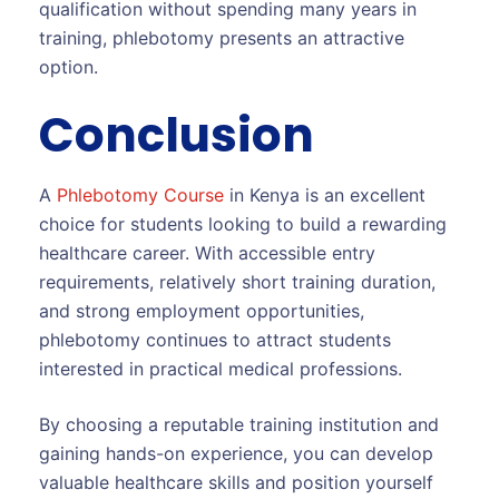
qualification without spending many years in
training, phlebotomy presents an attractive
option.
Conclusion
A
Phlebotomy Course
in Kenya is an excellent
choice for students looking to build a rewarding
healthcare career. With accessible entry
requirements, relatively short training duration,
and strong employment opportunities,
phlebotomy continues to attract students
interested in practical medical professions.
By choosing a reputable training institution and
gaining hands-on experience, you can develop
valuable healthcare skills and position yourself