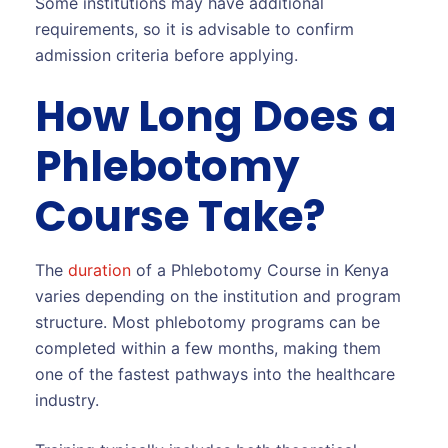
Some institutions may have additional
requirements, so it is advisable to confirm
admission criteria before applying.
How Long Does a
Phlebotomy
Course Take?
The
duration
of a Phlebotomy Course in Kenya
varies depending on the institution and program
structure. Most phlebotomy programs can be
completed within a few months, making them
one of the fastest pathways into the healthcare
industry.