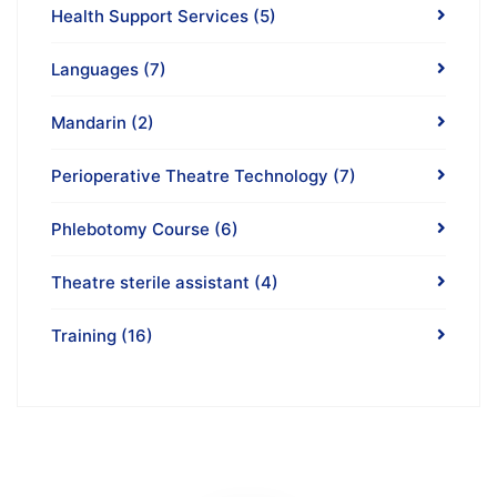
Health Support Services
(5)
Languages
(7)
Mandarin
(2)
Perioperative Theatre Technology
(7)
Phlebotomy Course
(6)
Theatre sterile assistant
(4)
Training
(16)