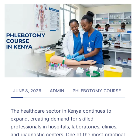
JUNE 8, 2026
ADMIN
PHLEBOTOMY COURSE
The healthcare sector in Kenya continues to
expand, creating demand for skilled
professionals in hospitals, laboratories, clinics,
and diagnostic centers. One of the most practical