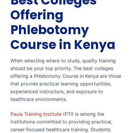
Best Colleges
Offering
Phlebotomy
Course in Kenya
When selecting where to study, quality training
should be your top priority. The best colleges
offering a Phlebotomy Course in Kenya are those
that provide practical learning opportunities,
experienced instructors, and exposure to
healthcare environments.
Paula Training Institute
(PTI) is among the
institutions committed to providing practical,
career-focused healthcare training. Students