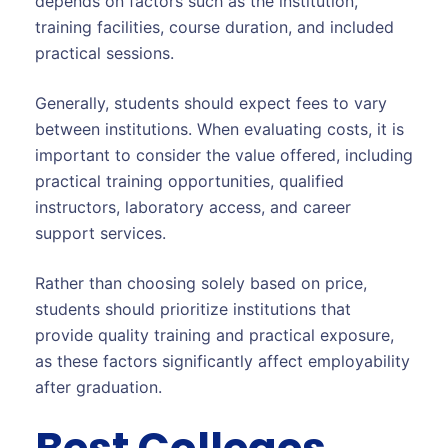
depends on factors such as the institution,
training facilities, course duration, and included
practical sessions.
Generally, students should expect fees to vary
between institutions. When evaluating costs, it is
important to consider the value offered, including
practical training opportunities, qualified
instructors, laboratory access, and career
support services.
Rather than choosing solely based on price,
students should prioritize institutions that
provide quality training and practical exposure,
as these factors significantly affect employability
after graduation.