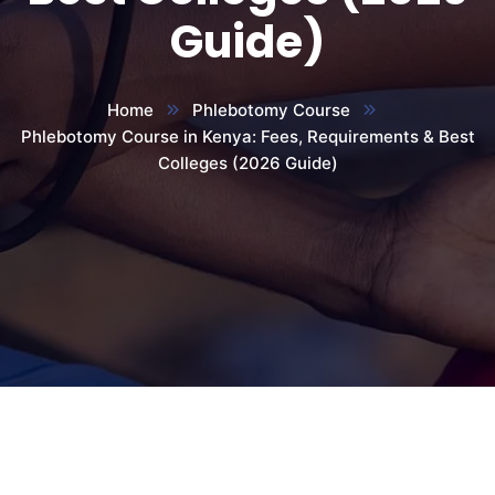
Guide)
Home
Phlebotomy Course
Phlebotomy Course in Kenya: Fees, Requirements & Best
Colleges (2026 Guide)