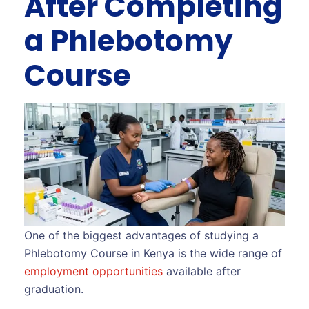
After Completing
a Phlebotomy
Course
One of the biggest advantages of studying a
Phlebotomy Course in Kenya is the wide range of
employment opportunities
available after
graduation.