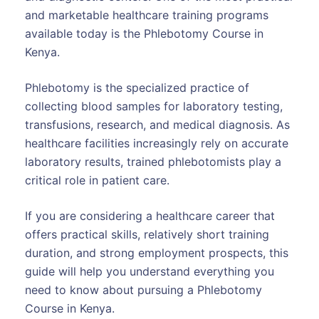
and marketable healthcare training programs
available today is the Phlebotomy Course in
Kenya.
Phlebotomy is the specialized practice of
collecting blood samples for laboratory testing,
transfusions, research, and medical diagnosis. As
healthcare facilities increasingly rely on accurate
laboratory results, trained phlebotomists play a
critical role in patient care.
If you are considering a healthcare career that
offers practical skills, relatively short training
duration, and strong employment prospects, this
guide will help you understand everything you
need to know about pursuing a Phlebotomy
Course in Kenya.