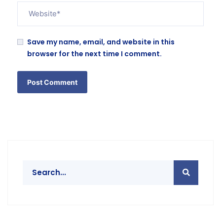
Save my name, email, and website in this
browser for the next time I comment.