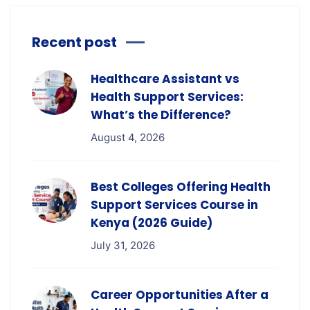
Recent post
Healthcare Assistant vs
Health Support Services:
What’s the Difference?
August 4, 2026
Best Colleges Offering Health
Support Services Course in
Kenya (2026 Guide)
July 31, 2026
Career Opportunities After a