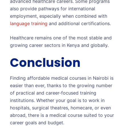
advanced healthcare careers. Some programs
also provide pathways for international
employment, especially when combined with
language training
and additional certifications.
Healthcare remains one of the most stable and
growing career sectors in Kenya and globally.
Conclusion
Finding affordable medical courses in Nairobi is
easier than ever, thanks to the growing number
of practical and career-focused training
institutions. Whether your goal is to work in
hospitals, surgical theatres, homecare, or even
abroad, there is a medical course suited to your
career goals and budget.