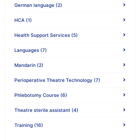
German language
(2)
HCA
(1)
Health Support Services
(5)
Languages
(7)
Mandarin
(2)
Perioperative Theatre Technology
(7)
Phlebotomy Course
(6)
Theatre sterile assistant
(4)
Training
(16)