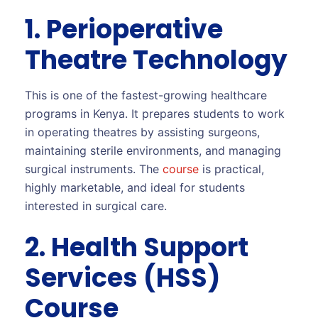
1. Perioperative
Theatre Technology
This is one of the fastest-growing healthcare
programs in Kenya. It prepares students to work
in operating theatres by assisting surgeons,
maintaining sterile environments, and managing
surgical instruments. The
course
is practical,
highly marketable, and ideal for students
interested in surgical care.
2. Health Support
Services (HSS)
Course