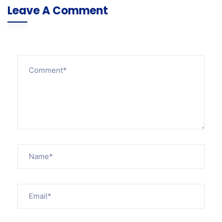
Leave A Comment