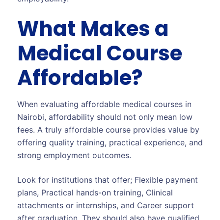
What Makes a
Medical Course
Affordable?
When evaluating affordable medical courses in
Nairobi, affordability should not only mean low
fees. A truly affordable course provides value by
offering quality training, practical experience, and
strong employment outcomes.
Look for institutions that offer; Flexible payment
plans, Practical hands-on training, Clinical
attachments or internships, and Career support
after graduation. They should also have qualified