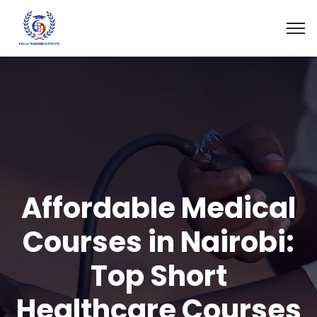
Affordable Medical
Courses in Nairobi:
Top Short
Healthcare Courses