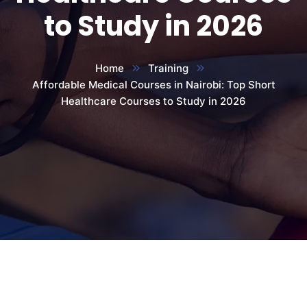
to Study in 2026
Home
Training
Affordable Medical Courses in Nairobi: Top Short
Healthcare Courses to Study in 2026