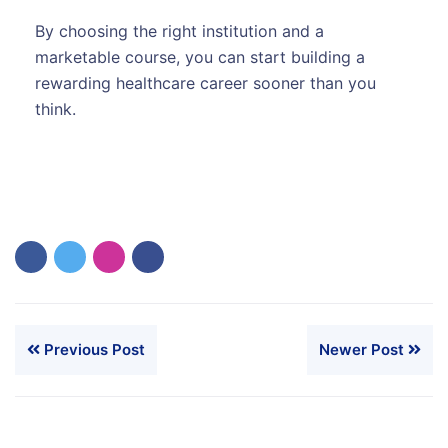
By choosing the right institution and a
marketable course, you can start building a
rewarding healthcare career sooner than you
think.
Previous Post
Newer Post