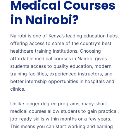
Medical Courses
in Nairobi?
Nairobi is one of Kenya’s leading education hubs,
offering access to some of the country’s best
healthcare training institutions. Choosing
affordable medical courses in Nairobi gives
students access to quality education, modern
training facilities, experienced instructors, and
better internship opportunities in hospitals and
clinics.
Unlike longer degree programs, many short
medical courses allow students to gain practical,
job-ready skills within months or a few years.
This means you can start working and earning