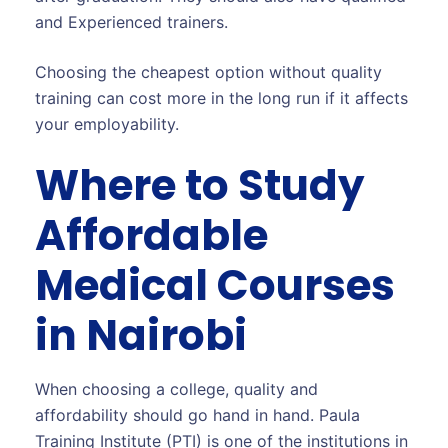
and Experienced trainers.
Choosing the cheapest option without quality
training can cost more in the long run if it affects
your employability.
Where to Study
Affordable
Medical Courses
in Nairobi
When choosing a college, quality and
affordability should go hand in hand. Paula
Training Institute (PTI) is one of the institutions in