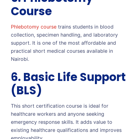
Course
Phlebotomy course
trains students in blood
collection, specimen handling, and laboratory
support. It is one of the most affordable and
practical short medical courses available in
Nairobi.
6. Basic Life Support
(BLS)
This short certification course is ideal for
healthcare workers and anyone seeking
emergency response skills. It adds value to
existing healthcare qualifications and improves
employability.