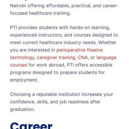
Nairobi offering affordable, practical, and career-
focused healthcare training.
PTI provides students with hands-on learning,
experienced instructors, and courses designed to
meet current healthcare industry needs. Whether
you are interested in
perioperative theatre
technology
,
caregiver training
,
CNA
, or
language
courses
for work abroad, PTI offers accessible
programs designed to prepare students for
employment.
Choosing a reputable institution increases your
confidence, skills, and job readiness after
graduation.
Career