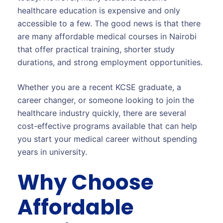
healthcare education is expensive and only
accessible to a few. The good news is that there
are many affordable medical courses in Nairobi
that offer practical training, shorter study
durations, and strong employment opportunities.
Whether you are a recent KCSE graduate, a
career changer, or someone looking to join the
healthcare industry quickly, there are several
cost-effective programs available that can help
you start your medical career without spending
years in university.
Why Choose
Affordable