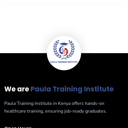
We are
Paula Training Institute
Paula Training Institute in Kenya offers hands-on
healthcare training, ensuring job-ready graduates.