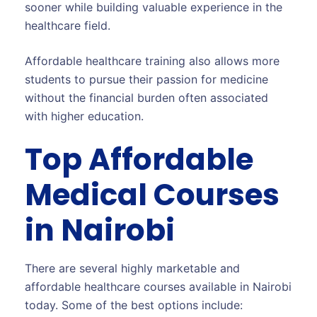
sooner while building valuable experience in the
healthcare field.
Affordable healthcare training also allows more
students to pursue their passion for medicine
without the financial burden often associated
with higher education.
Top Affordable
Medical Courses
in Nairobi
There are several highly marketable and
affordable healthcare courses available in Nairobi
today. Some of the best options include: