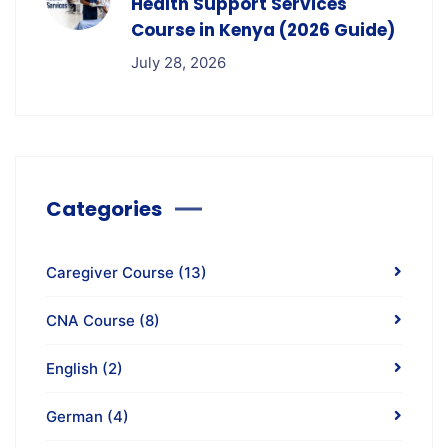
Health Support Services
Course in Kenya (2026 Guide)
July 28, 2026
Categories
Caregiver Course
(13)
CNA Course
(8)
English
(2)
German
(4)