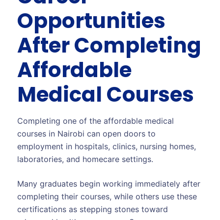
Opportunities
After Completing
Affordable
Medical Courses
Completing one of the affordable medical
courses in Nairobi can open doors to
employment in hospitals, clinics, nursing homes,
laboratories, and homecare settings.
Many graduates begin working immediately after
completing their courses, while others use these
certifications as stepping stones toward