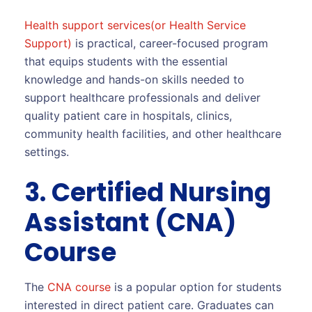
Health support services(or Health Service
Support)
is practical, career-focused program
that equips students with the essential
knowledge and hands-on skills needed to
support healthcare professionals and deliver
quality patient care in hospitals, clinics,
community health facilities, and other healthcare
settings.
3. Certified Nursing
Assistant (CNA)
Course
The
CNA course
is a popular option for students
interested in direct patient care. Graduates can