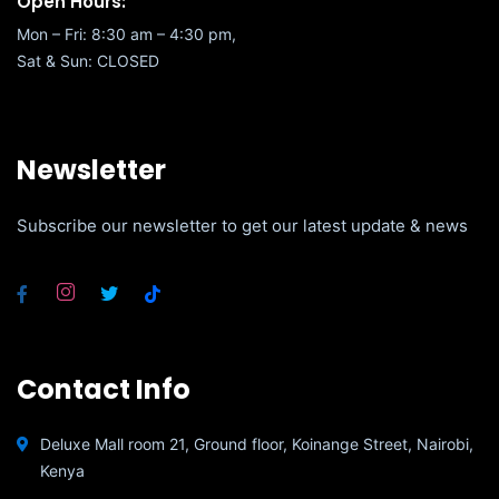
Open Hours:
Mon – Fri: 8:30 am – 4:30 pm,
Sat & Sun: CLOSED
Newsletter
Subscribe our newsletter to get our latest update & news
Contact Info
Deluxe Mall room 21, Ground floor, Koinange Street, Nairobi,
Kenya