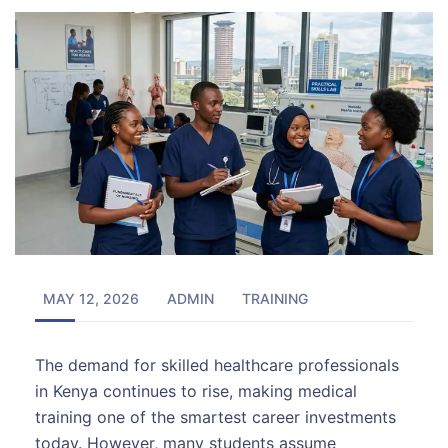
MAY 12, 2026
ADMIN
TRAINING
The demand for skilled healthcare professionals
in Kenya continues to rise, making medical
training one of the smartest career investments
today. However, many students assume