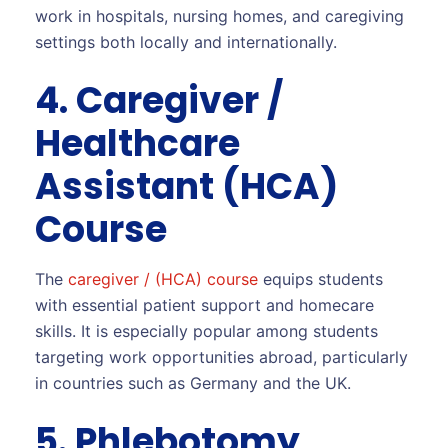
work in hospitals, nursing homes, and caregiving
settings both locally and internationally.
4. Caregiver /
Healthcare
Assistant (HCA)
Course
The
caregiver / (HCA) course
equips students
with essential patient support and homecare
skills. It is especially popular among students
targeting work opportunities abroad, particularly
in countries such as Germany and the UK.
5. Phlebotomy